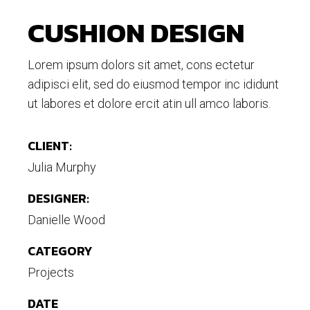
CUSHION DESIGN
Lorem ipsum dolors sit amet, cons ectetur
adipisci elit, sed do eiusmod tempor inc ididunt
ut labores et dolore ercit atin ull amco laboris.
CLIENT:
Julia Murphy
DESIGNER:
Danielle Wood
CATEGORY
Projects
DATE